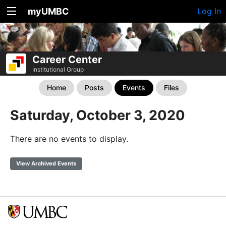
myUMBC
Log In
Career Center
Institutional Group
Home
Posts
Events
Files
Saturday, October 3, 2020
There are no events to display.
View Archived Events