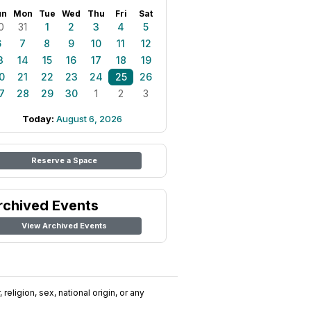
un
Mon
Tue
Wed
Thu
Fri
Sat
0
31
1
2
3
4
5
6
7
8
9
10
11
12
3
14
15
16
17
18
19
0
21
22
23
24
25
26
7
28
29
30
1
2
3
Today:
August 6, 2026
Reserve a Space
rchived Events
View Archived Events
religion, sex, national origin, or any