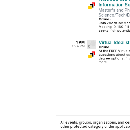
Information S
Master's and Ph
Science/Tech/E
Online
·
Join ZoomGov Meet
Meeting ID: 160 41
seeks high potentia
Virtual Idealis
1 PM
to 4 PM
0
Online
·
At the FREE Virtual 
questions about gr
degree options, fin
more....
All events, groups, organizations, and cent
other protected category under applicable