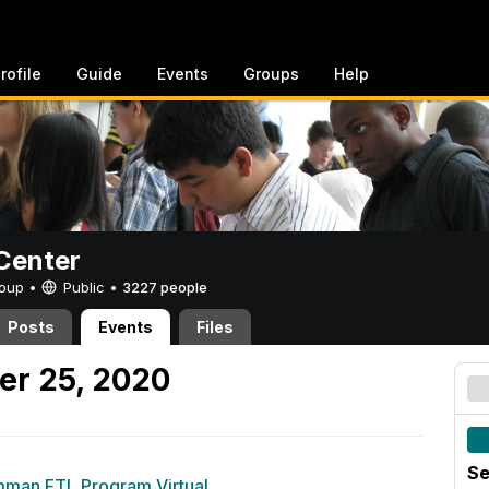
rofile
Guide
Events
Groups
Help
Center
Group •
Public
•
3227 people
Posts
Events
Files
er 25, 2020
Se
man FTL Program Virtual