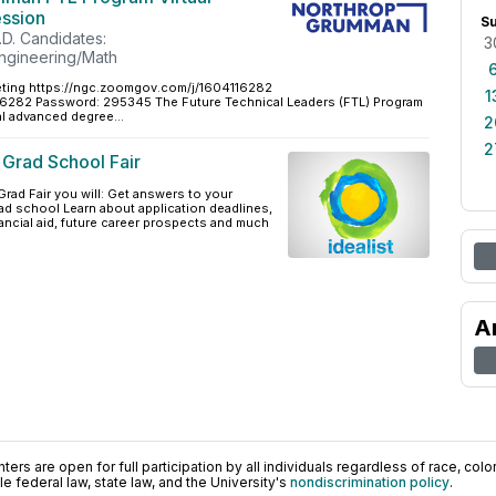
ession
S
.D. Candidates:
3
ngineering/Math
ing https://ngc.zoomgov.com/j/1604116282
1
1 6282 Password: 295345 The Future Technical Leaders (FTL) Program
l advanced degree...
2
2
t Grad School Fair
Grad Fair you will: Get answers to your
ad school Learn about application deadlines,
ancial aid, future career prospects and much
A
ers are open for full participation by all individuals regardless of race, color, 
 federal law, state law, and the University's
nondiscrimination policy
.