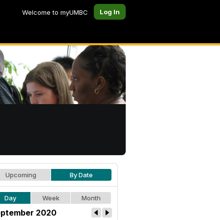
Log In
Welcome to myUMBC
Upcoming
By Date
Day
Week
Month
ptember 2020