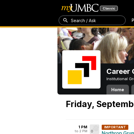
Classic
P
Search / Ask
Career 
Institutional 
Home
Friday, Septemb
1 PM
IMPORTANT
to 2 PM
0
Northrop Grum