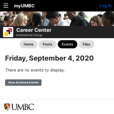
myUMBC
Log In
Career Center
Institutional Group
Home
Posts
Events
Files
Friday, September 4, 2020
There are no events to display.
View Archived Events