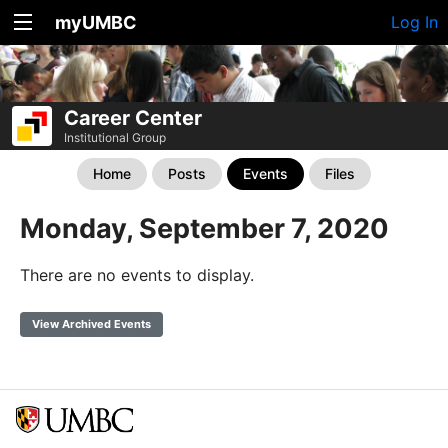
myUMBC
Log In
Career Center
Institutional Group
Home
Posts
Events
Files
Monday, September 7, 2020
There are no events to display.
View Archived Events