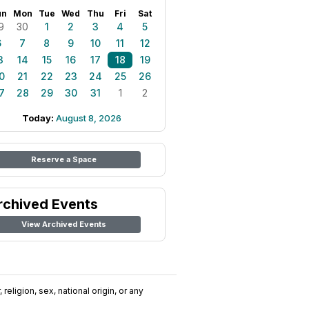
un
Mon
Tue
Wed
Thu
Fri
Sat
9
30
1
2
3
4
5
6
7
8
9
10
11
12
3
14
15
16
17
18
19
0
21
22
23
24
25
26
7
28
29
30
31
1
2
Today:
August 8, 2026
Reserve a Space
rchived Events
View Archived Events
religion, sex, national origin, or any