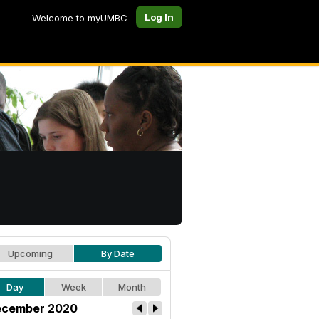
Log In
Welcome to myUMBC
Upcoming
By Date
Day
Week
Month
cember 2020