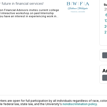
future in financial services!
S
2
n Financial Advisors invites current college
al interactive workshop on paid Internship
ou have an interest in experiencing work in...
1
2
2
A
ers are open for full participation by all individuals regardless of race, color, 
 federal law, state law, and the University's
nondiscrimination policy
.