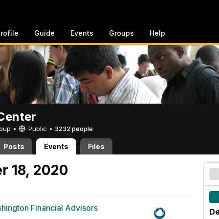
rofile
Guide
Events
Groups
Help
Center
Group •
Public
•
3232 people
Posts
Events
Files
r 18, 2020
hington Financial Advisors
De