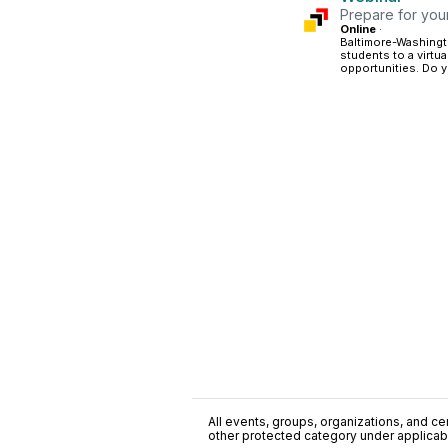
Prepare for your 
Online
·
Baltimore-Washingto
students to a virtu
opportunities. Do y
All events, groups, organizations, and cent
other protected category under applicable