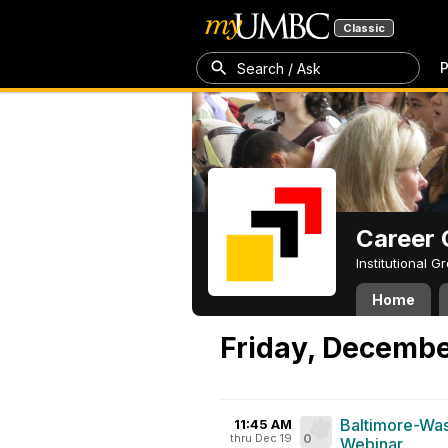
Classic
P
Search / Ask
Career 
Institutional 
Home
Friday, Decembe
Baltimore-Was
11:45 AM
thru Dec 19
0
Webinar