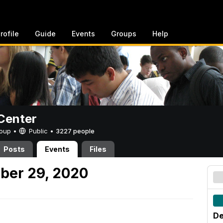
rofile
Guide
Events
Groups
Help
Center
Group •
Public
•
3227 people
Posts
Events
Files
ber 29, 2020
De