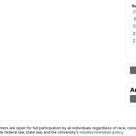
S
2
1
2
2
A
ers are open for full participation by all individuals regardless of race, color, 
 federal law, state law, and the University's
nondiscrimination policy
.