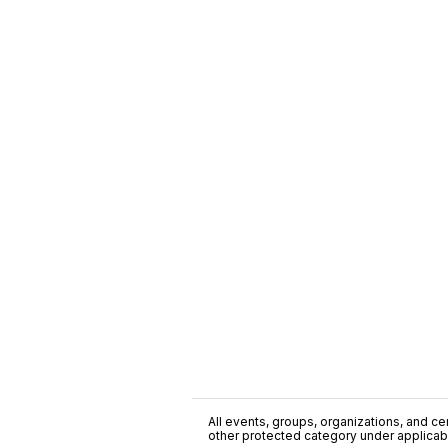
All events, groups, organizations, and cent
other protected category under applicable