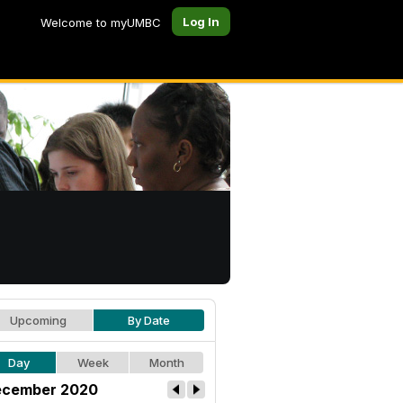
Log In
Welcome to myUMBC
Upcoming
By Date
Day
Week
Month
cember 2020