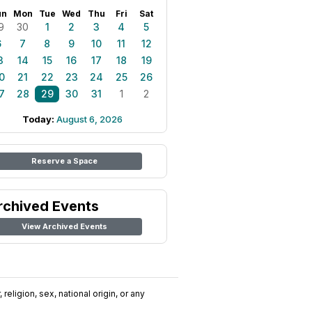
un
Mon
Tue
Wed
Thu
Fri
Sat
9
30
1
2
3
4
5
6
7
8
9
10
11
12
3
14
15
16
17
18
19
0
21
22
23
24
25
26
7
28
29
30
31
1
2
Today:
August 6, 2026
Reserve a Space
rchived Events
View Archived Events
religion, sex, national origin, or any