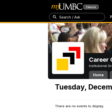
Classic
P
Search / Ask
Career 
Institutional 
Home
Tuesday, Decem
There are no events to display.