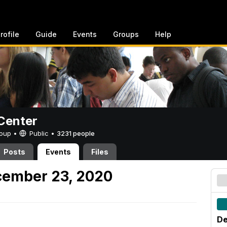
rofile
Guide
Events
Groups
Help
Center
Group •
Public
•
3231 people
Posts
Events
Files
ember 23, 2020
De