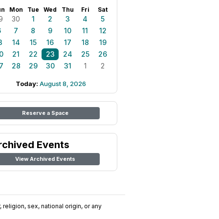
un
Mon
Tue
Wed
Thu
Fri
Sat
9
30
1
2
3
4
5
6
7
8
9
10
11
12
3
14
15
16
17
18
19
0
21
22
23
24
25
26
7
28
29
30
31
1
2
Today:
August 8, 2026
Reserve a Space
rchived Events
View Archived Events
religion, sex, national origin, or any