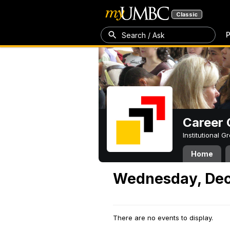
Classic
P
Search / Ask
Career 
Institutional 
Home
Wednesday, Dec
There are no events to display.