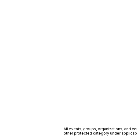
All events, groups, organizations, and cent
other protected category under applicable