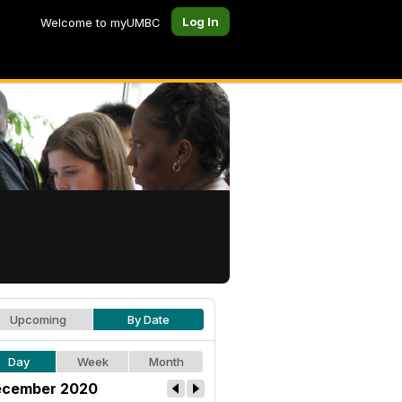
Log In
Welcome to myUMBC
Upcoming
By Date
Day
Week
Month
cember 2020