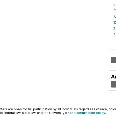
S
2
1
2
2
A
ers are open for full participation by all individuals regardless of race, color, 
 federal law, state law, and the University's
nondiscrimination policy
.