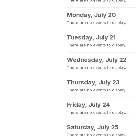
There are no events to display.
Monday, July 20
There are no events to display.
Tuesday, July 21
There are no events to display.
Wednesday, July 22
There are no events to display.
Thursday, July 23
There are no events to display.
Friday, July 24
There are no events to display.
Saturday, July 25
There are no events to display.