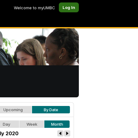
Log In
Welcome to myUMBC
Upcoming
By Date
Day
Week
Month
ly 2020