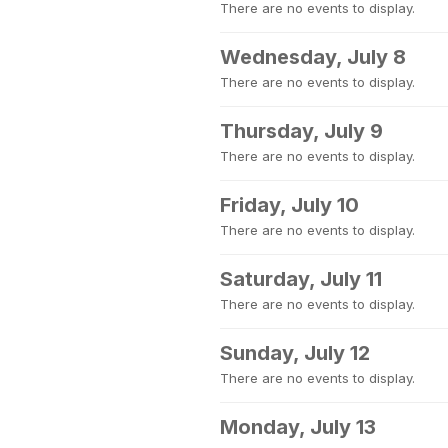
There are no events to display.
Wednesday, July 8
There are no events to display.
Thursday, July 9
There are no events to display.
Friday, July 10
There are no events to display.
Saturday, July 11
There are no events to display.
Sunday, July 12
There are no events to display.
Monday, July 13