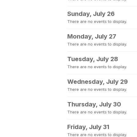
Sunday, July 26
There are no events to display.
Monday, July 27
There are no events to display.
Tuesday, July 28
There are no events to display.
Wednesday, July 29
There are no events to display.
Thursday, July 30
There are no events to display.
Friday, July 31
There are no events to display.