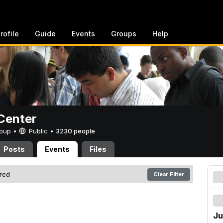
rofile
Guide
Events
Groups
Help
Center
Group •
Public
•
3230 people
Posts
Events
Files
ered
Clear Filter
Ju