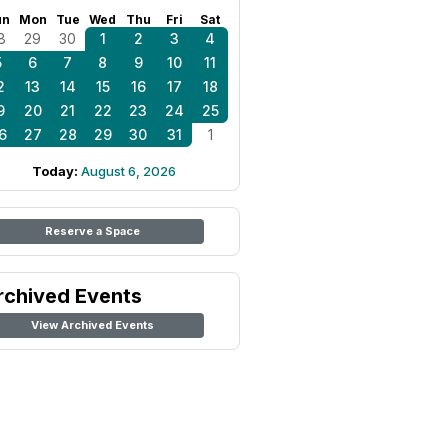
un
Mon
Tue
Wed
Thu
Fri
Sat
8
29
30
1
2
3
4
5
6
7
8
9
10
11
2
13
14
15
16
17
18
9
20
21
22
23
24
25
6
27
28
29
30
31
1
Today:
August 6, 2026
Reserve a Space
rchived Events
View Archived Events