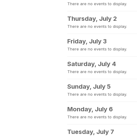
There are no events to display.
Thursday, July 2
There are no events to display.
Friday, July 3
There are no events to display.
Saturday, July 4
There are no events to display.
Sunday, July 5
There are no events to display.
Monday, July 6
There are no events to display.
Tuesday, July 7