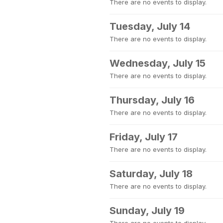
There are no events to display.
Tuesday, July 14
There are no events to display.
Wednesday, July 15
There are no events to display.
Thursday, July 16
There are no events to display.
Friday, July 17
There are no events to display.
Saturday, July 18
There are no events to display.
Sunday, July 19