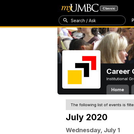
Classic
P
Search / Ask
Career 
Institutional 
Home
The following list of events is filt
July 2020
Wednesday, July 1