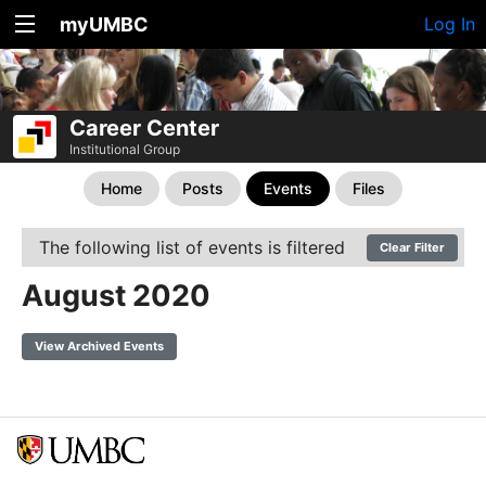
myUMBC
Log In
Career Center
Institutional Group
Home
Posts
Events
Files
The following list of events is filtered
Clear Filter
August 2020
View Archived Events