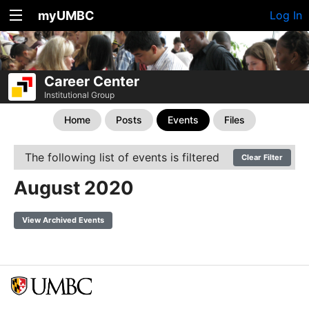
myUMBC
Log In
Career Center
Institutional Group
Home
Posts
Events
Files
The following list of events is filtered
Clear Filter
August 2020
View Archived Events