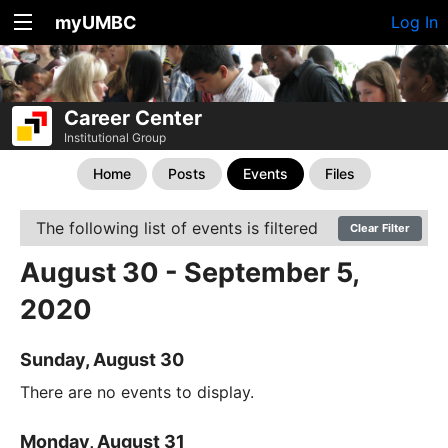
myUMBC
Log In
Career Center
Institutional Group
Home
Posts
Events
Files
The following list of events is filtered
Clear Filter
August 30 - September 5,
2020
Sunday, August 30
There are no events to display.
Monday, August 31