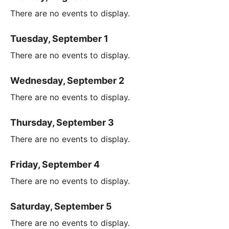
There are no events to display.
Tuesday, September 1
There are no events to display.
Wednesday, September 2
There are no events to display.
Thursday, September 3
There are no events to display.
Friday, September 4
There are no events to display.
Saturday, September 5
There are no events to display.