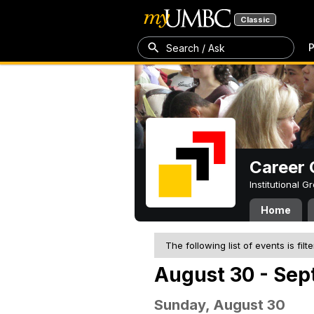
Classic
P
Search / Ask
Career 
Institutional 
Home
The following list of events is filt
August 30 - Sep
Sunday, August 30