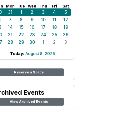
un
Mon
Tue
Wed
Thu
Fri
Sat
0
31
1
2
3
4
5
6
7
8
9
10
11
12
3
14
15
16
17
18
19
0
21
22
23
24
25
26
7
28
29
30
1
2
3
Today:
August 8, 2026
Reserve a Space
rchived Events
View Archived Events