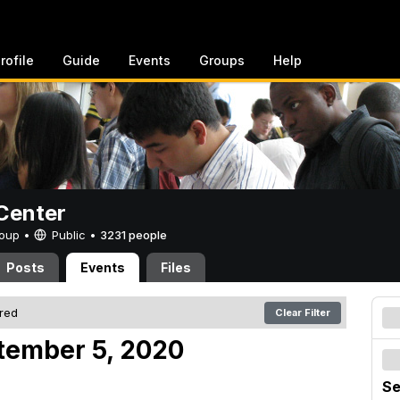
rofile
Guide
Events
Groups
Help
Center
Group •
Public
•
3231 people
Posts
Events
Files
ered
Clear Filter
tember 5, 2020
Se