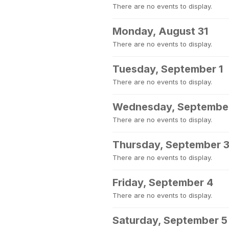
There are no events to display.
Monday, August 31
There are no events to display.
Tuesday, September 1
There are no events to display.
Wednesday, Septembe
There are no events to display.
Thursday, September 
There are no events to display.
Friday, September 4
There are no events to display.
Saturday, September 5