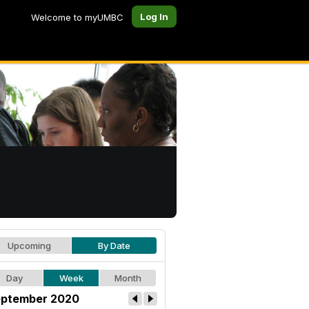
Log In
Welcome to myUMBC
Upcoming
By Date
Day
Week
Month
ptember 2020