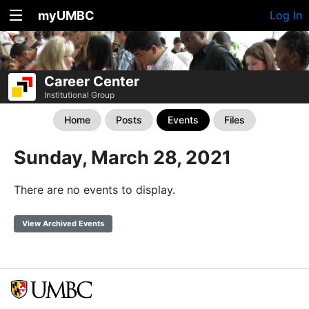
myUMBC
Log In
Career Center
Institutional Group
Home
Posts
Events
Files
Sunday, March 28, 2021
There are no events to display.
View Archived Events