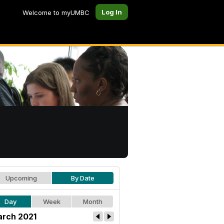
Log In
Welcome to myUMBC
Upcoming
By Date
Day
Week
Month
rch 2021