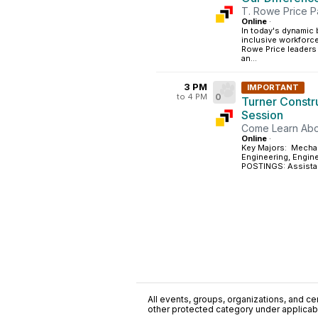
T. Rowe Price P
Online
·
In today's dynamic
inclusive workforce 
Rowe Price leaders 
an...
3 PM
IMPORTANT
to 4 PM
0
Turner Constr
Session
Come Learn Abo
Online
·
Key Majors: Mechani
Engineering, Eng
POSTINGS: Assistan
All events, groups, organizations, and cent
other protected category under applicable