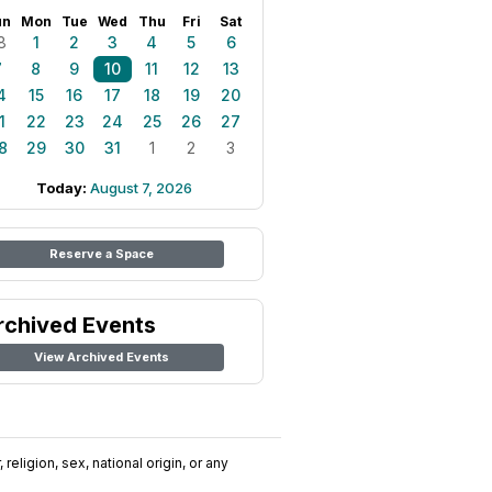
un
Mon
Tue
Wed
Thu
Fri
Sat
8
1
2
3
4
5
6
7
8
9
10
11
12
13
4
15
16
17
18
19
20
1
22
23
24
25
26
27
8
29
30
31
1
2
3
Today:
August 7, 2026
Reserve a Space
rchived Events
View Archived Events
religion, sex, national origin, or any