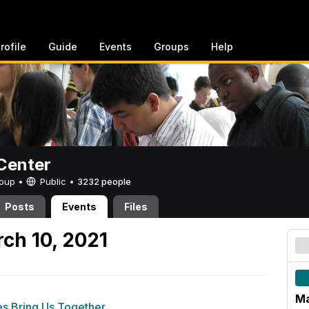
rofile
Guide
Events
Groups
Help
Center
Group •
Public
•
3232 people
Posts
Events
Files
ch 10, 2021
Ma
es Bring Us Together