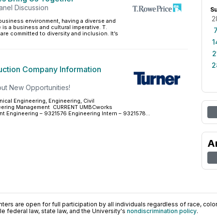
anel Discussion
S
2
 business environment, having a diverse and
is a business and cultural imperative. T.
are committed to diversity and inclusion. It’s
1
2
2
uction Company Information
ut New Opportunities!
cal Engineering, Engineering, Civil
ineering Management CURRENT UMBCworks
t Engineering – 9321576 Engineering Intern – 9321578...
A
ers are open for full participation by all individuals regardless of race, color, 
 federal law, state law, and the University's
nondiscrimination policy
.