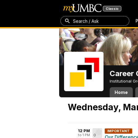
Classic
P
Search / Ask
Career 
Institutional 
Home
Wednesday, Mar
12 PM
IMPORTANT
to 1 PM
0
Our Differenc