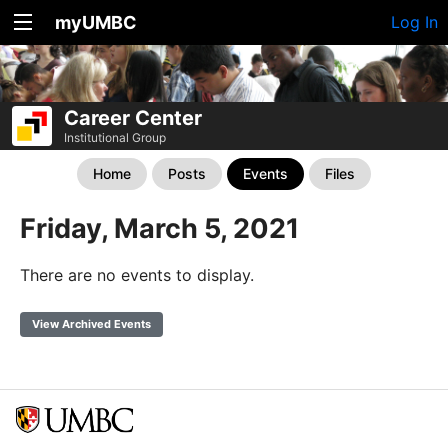
myUMBC
Log In
Career Center
Institutional Group
Home
Posts
Events
Files
Friday, March 5, 2021
There are no events to display.
View Archived Events