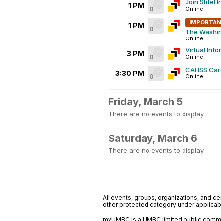
Join Stifel
1 PM
0
Online
IMPORTA
1 PM
0
The Washin
Online
Virtual Info
3 PM
0
Online
CAHSS Car
3:30 PM
0
Online
Friday, March 5
There are no events to display.
Saturday, March 6
There are no events to display.
All events, groups, organizations, and cent
other protected category under applicable
myUMBC is a UMBC limited public communi