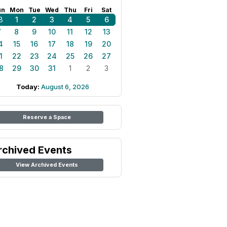
un
Mon
Tue
Wed
Thu
Fri
Sat
8
1
2
3
4
5
6
7
8
9
10
11
12
13
4
15
16
17
18
19
20
1
22
23
24
25
26
27
8
29
30
31
1
2
3
Today:
August 6, 2026
Reserve a Space
rchived Events
View Archived Events