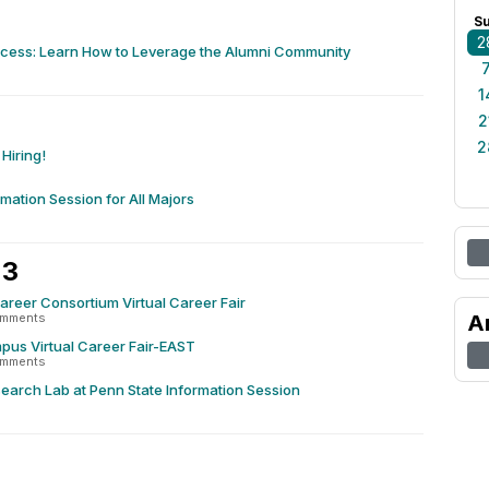
S
2
ccess: Learn How to Leverage the Alumni Community
1
2
2
Hiring!
rmation Session for All Majors
 3
reer Consortium Virtual Career Fair
omments
A
pus Virtual Career Fair-EAST
omments
earch Lab at Penn State Information Session