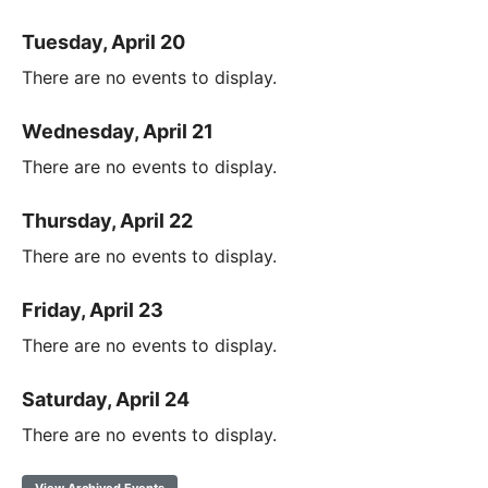
Tuesday, April 20
There are no events to display.
Wednesday, April 21
There are no events to display.
Thursday, April 22
There are no events to display.
Friday, April 23
There are no events to display.
Saturday, April 24
There are no events to display.