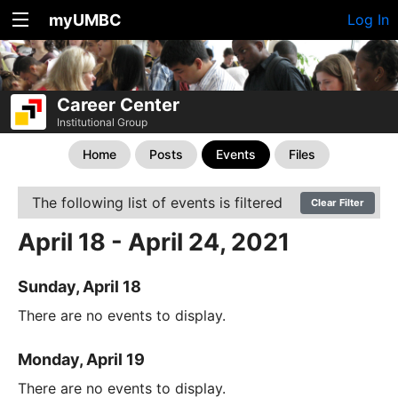
myUMBC
Log In
Career Center
Institutional Group
Home
Posts
Events
Files
The following list of events is filtered
Clear Filter
April 18 - April 24, 2021
Sunday, April 18
There are no events to display.
Monday, April 19
There are no events to display.