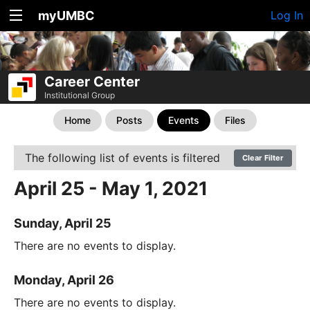
myUMBC
Log In
Career Center
Institutional Group
Home
Posts
Events
Files
The following list of events is filtered
Clear Filter
April 25 - May 1, 2021
Sunday, April 25
There are no events to display.
Monday, April 26
There are no events to display.