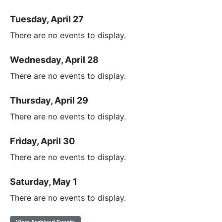
Tuesday, April 27
There are no events to display.
Wednesday, April 28
There are no events to display.
Thursday, April 29
There are no events to display.
Friday, April 30
There are no events to display.
Saturday, May 1
There are no events to display.