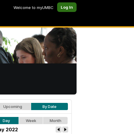
Log In
Welcome to myUMBC
Upcoming
By Date
Day
Week
Month
y 2022