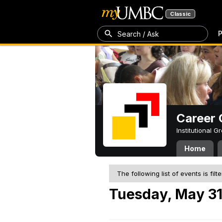
Classic
P
Search / Ask
Career 
Institutional 
Home
The following list of events is filt
Tuesday, May 31