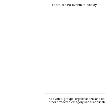
There are no events to display.
All events, groups, organizations, and cent
other protected category under applicable