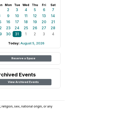
un
Mon
Tue
Wed
Thu
Fri
Sat
1
2
3
4
5
6
7
8
9
10
11
12
13
14
5
16
17
18
19
20
21
2
23
24
25
26
27
28
9
30
31
1
2
3
4
Today:
August 5, 2026
Reserve a Space
rchived Events
View Archived Events
religion, sex, national origin, or any