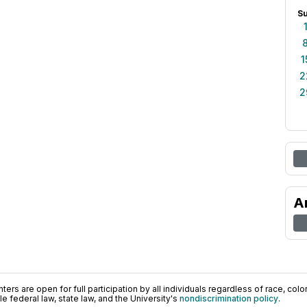
S
1
2
2
A
ers are open for full participation by all individuals regardless of race, color, 
 federal law, state law, and the University's
nondiscrimination policy
.