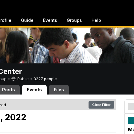
rofile
Guide
Events
Groups
Help
Center
Group •
Public
•
3227 people
Posts
Events
Files
ered
Clear Filter
, 2022
Ma