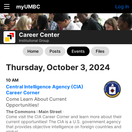
myUMBC
Log In
Career Center
Institutional Group
Home
Posts
Events
Files
Thursday, October 3, 2024
10 AM
Central Intelligence Agency (CIA)
Career Corner
Come Learn About Current
Opportunities!
The Commons : Main Street
·
Come visit the CIA Career Corner and learn more about their
current opportunities! The CIA is a U.S. government agency
that provides objective intelligence on foreign countries and
global...