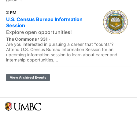
2 PM
U.S. Census Bureau Information
Session
Explore open opportunities!
The Commons : 331
·
Are you interested in pursuing a career that "counts"?
Attend U.S. Census Bureau Information Session for an
upcoming information session to learn about career and
internship opportunities,...
View Archived Events