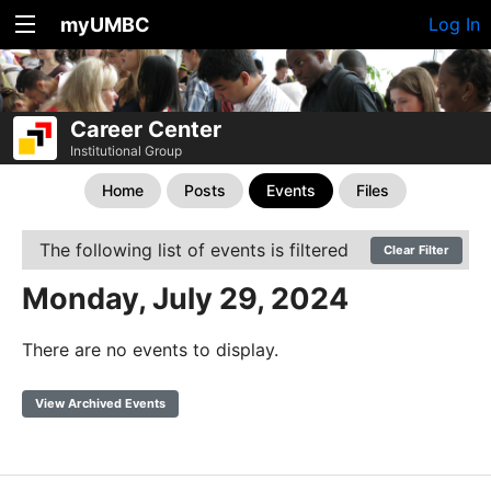
myUMBC
Log In
Career Center
Institutional Group
Home
Posts
Events
Files
The following list of events is filtered
Clear Filter
Monday, July 29, 2024
There are no events to display.
View Archived Events