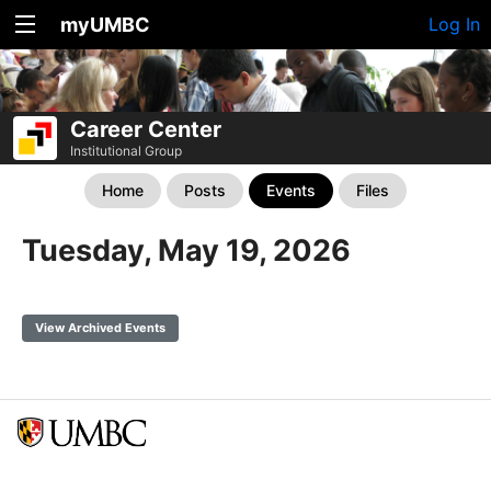
myUMBC
Log In
Career Center
Institutional Group
Home
Posts
Events
Files
Tuesday, May 19, 2026
View Archived Events