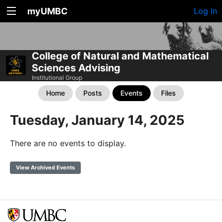
myUMBC
Log In
College of Natural and Mathematical
Sciences Advising
Institutional Group
Home
Posts
Events
Files
Tuesday, January 14, 2025
There are no events to display.
View Archived Events