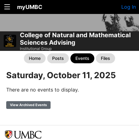
myUMBC
Log In
College of Natural and Mathematical
Sciences Advising
Institutional Group
Home
Posts
Events
Files
Saturday, October 11, 2025
There are no events to display.
View Archived Events