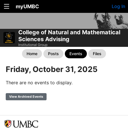
myUMBC
Log In
College of Natural and Mathematical
Sciences Advising
Institutional Group
Home
Posts
Events
Files
Friday, October 31, 2025
There are no events to display.
View Archived Events