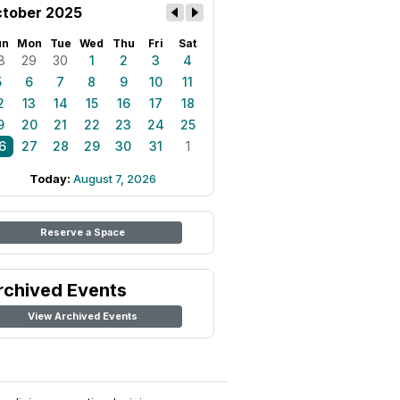
tober 2025
un
Mon
Tue
Wed
Thu
Fri
Sat
8
29
30
1
2
3
4
5
6
7
8
9
10
11
2
13
14
15
16
17
18
9
20
21
22
23
24
25
6
27
28
29
30
31
1
Today:
August 7, 2026
Reserve a Space
rchived Events
View Archived Events