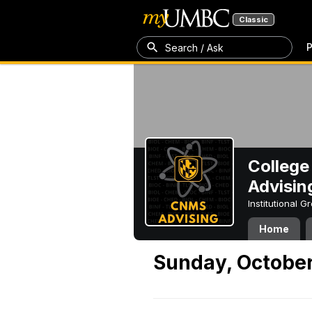
Classic
P
Search / Ask
College
Advisin
Institutional 
Home
Sunday, October