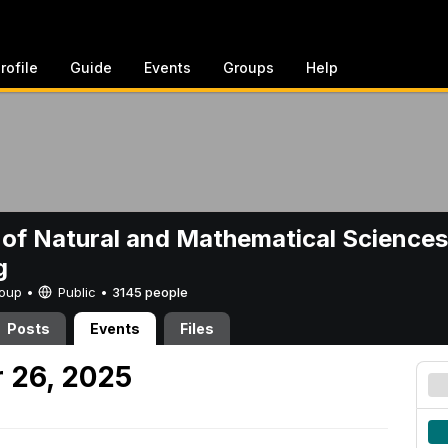
rofile
Guide
Events
Groups
Help
 of Natural and Mathematical Sciences
g
Group •
Public
•
3145 people
Posts
Events
Files
 26, 2025