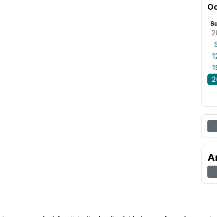
Oc
S
2
1
1
2
A