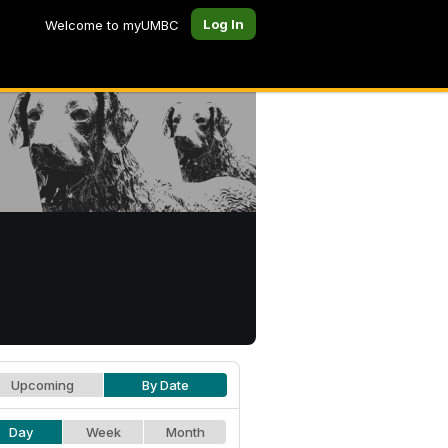
Log In
Welcome to myUMBC
Upcoming
By Date
Day
Week
Month