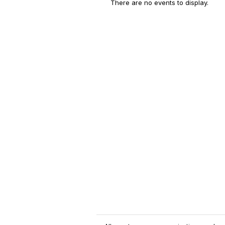
There are no events to display.