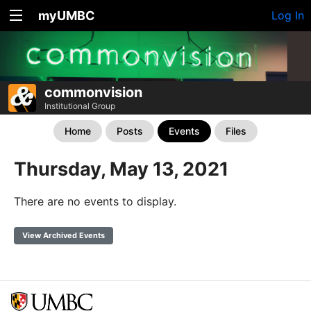
myUMBC
Log In
commonvision
Institutional Group
Home
Posts
Events
Files
Thursday, May 13, 2021
There are no events to display.
View Archived Events