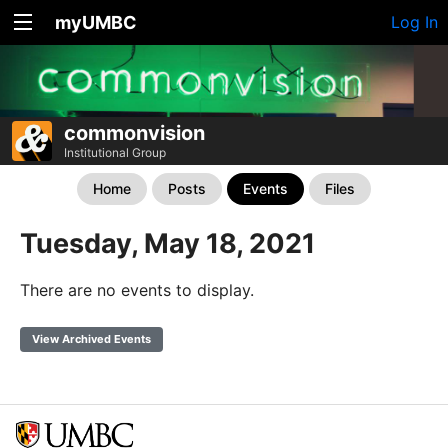
myUMBC
Log In
commonvision
Institutional Group
Home
Posts
Events
Files
Tuesday, May 18, 2021
There are no events to display.
View Archived Events