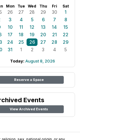
un
Mon
Tue
Wed
Thu
Fri
Sat
5
26
27
28
29
30
1
2
3
4
5
6
7
8
9
10
11
12
13
14
15
6
17
18
19
20
21
22
3
24
25
26
27
28
29
0
31
1
2
3
4
5
Today:
August 8, 2026
Reserve a Space
rchived Events
View Archived Events
religion, sex, national origin, or any