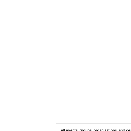
All events, groups, organizations, and cent