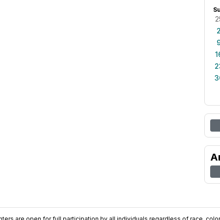
S
2
1
2
3
A
ers are open for full participation by all individuals regardless of race, color, 