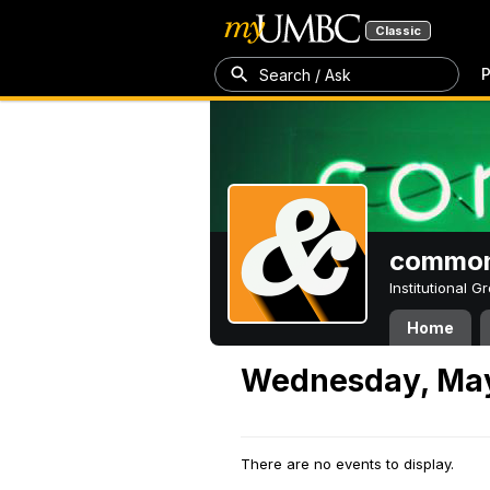
Classic
P
Search / Ask
common
Institutional 
Home
Wednesday, May
There are no events to display.