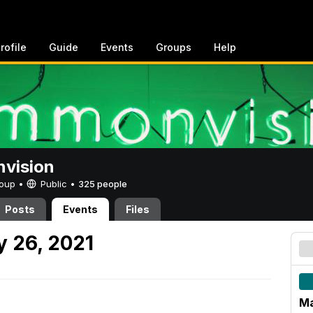
rofile
Guide
Events
Groups
Help
vision
Group •
Public
•
325 people
Posts
Events
Files
 26, 2021
Ma