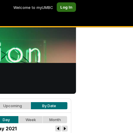
Log In
Welcome to myUMBC
Upcoming
By Date
Day
Week
Month
y 2021