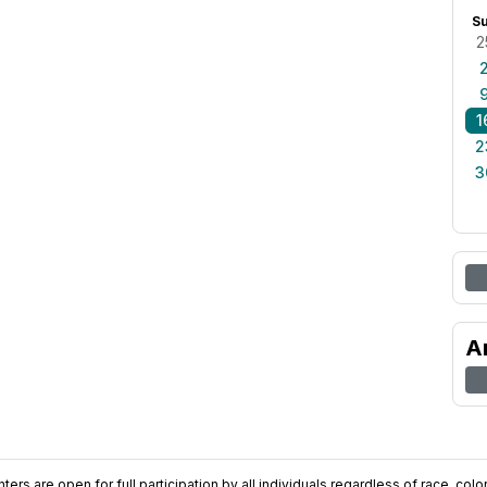
S
2
1
2
3
A
ers are open for full participation by all individuals regardless of race, color, 