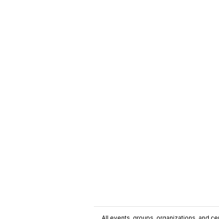
All events, groups, organizations, and cent