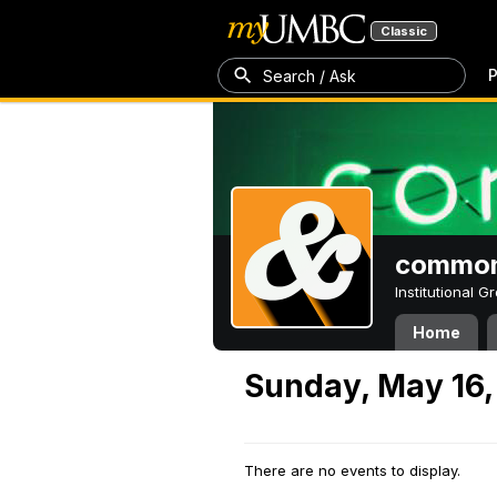
Classic
P
Search / Ask
common
Institutional 
Home
Sunday, May 16,
There are no events to display.