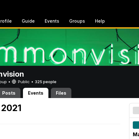
rofile
Guide
Events
Groups
Help
vision
Group •
Public
•
325 people
Posts
Events
Files
 2021
Ma