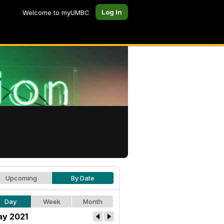
Log In
Welcome to myUMBC
Upcoming
By Date
Day
Week
Month
y 2021