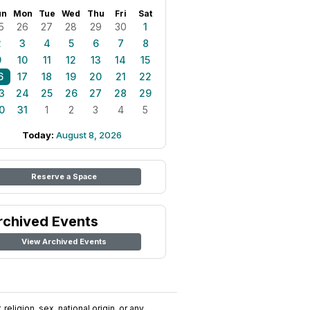
un
Mon
Tue
Wed
Thu
Fri
Sat
5
26
27
28
29
30
1
2
3
4
5
6
7
8
9
10
11
12
13
14
15
6
17
18
19
20
21
22
3
24
25
26
27
28
29
0
31
1
2
3
4
5
Today:
August 8, 2026
Reserve a Space
rchived Events
View Archived Events
religion, sex, national origin, or any