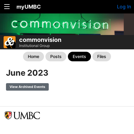
myUMBC
Log In
commonvision
Institutional Group
Home
Posts
Events
Files
June 2023
View Archived Events