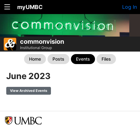
myUMBC
Log In
commonvision
Institutional Group
Home
Posts
Events
Files
June 2023
View Archived Events