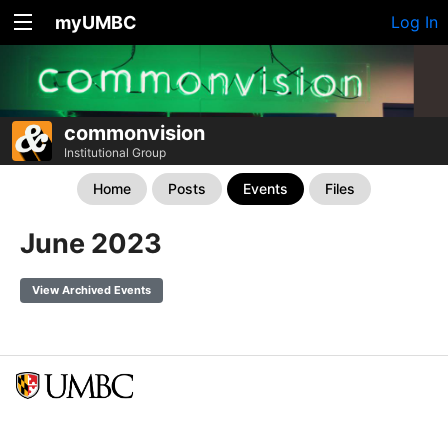
myUMBC
Log In
commonvision
Institutional Group
Home
Posts
Events
Files
June 2023
View Archived Events