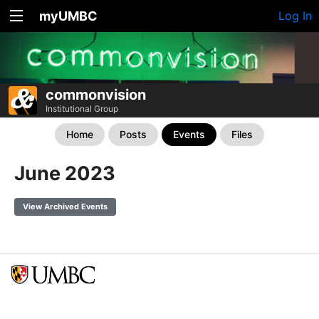
myUMBC
Log In
commonvision
Institutional Group
Home
Posts
Events
Files
June 2023
View Archived Events