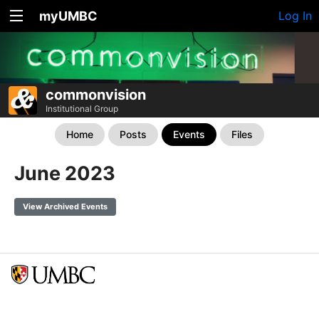
myUMBC
Log In
commonvision
Institutional Group
Home
Posts
Events
Files
June 2023
View Archived Events