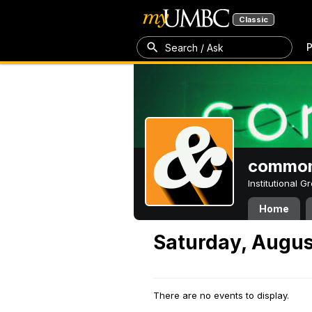
Classic
P
Search / Ask
common
Institutional 
Home
Saturday, Augus
There are no events to display.