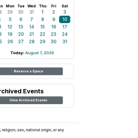
un
Mon
Tue
Wed
Thu
Fri
Sat
8
29
30
31
1
2
3
4
5
6
7
8
9
10
1
12
13
14
15
16
17
8
19
20
21
22
23
24
5
26
27
28
29
30
31
Today:
August 7, 2026
Reserve a Space
rchived Events
View Archived Events
religion, sex, national origin, or any