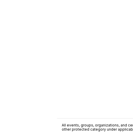
All events, groups, organizations, and cent
other protected category under applicable