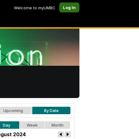
Log In
Welcome to myUMBC
Upcoming
By Date
Day
Week
Month
gust 2024