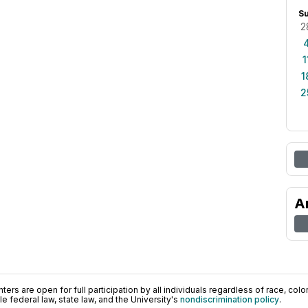
S
2
1
1
2
A
ers are open for full participation by all individuals regardless of race, color, 
 federal law, state law, and the University's
nondiscrimination policy
.