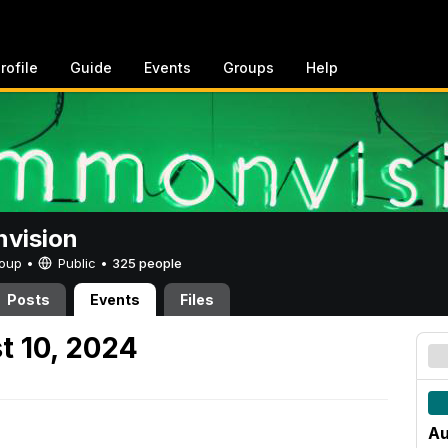
rofile
Guide
Events
Groups
Help
vision
Group •
Public
•
325 people
Posts
Events
Files
t 10, 2024
Au