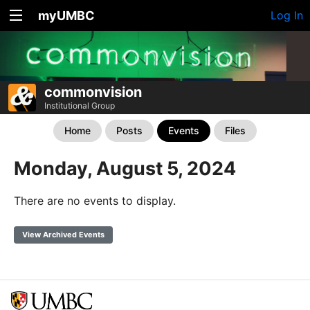
myUMBC
Log In
commonvision
Institutional Group
Home
Posts
Events
Files
Monday, August 5, 2024
There are no events to display.
View Archived Events