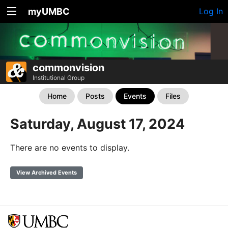
myUMBC
Log In
commonvision
Institutional Group
Home
Posts
Events
Files
Saturday, August 17, 2024
There are no events to display.
View Archived Events