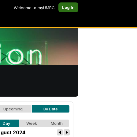
Log In
Welcome to myUMBC
Upcoming
By Date
Day
Week
Month
gust 2024