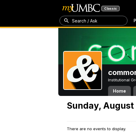
Classic
P
Search / Ask
common
Institutional 
Home
Sunday, August 
There are no events to display.