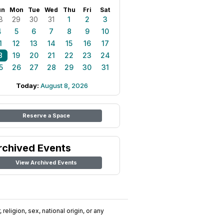
un
Mon
Tue
Wed
Thu
Fri
Sat
8
29
30
31
1
2
3
4
5
6
7
8
9
10
1
12
13
14
15
16
17
8
19
20
21
22
23
24
5
26
27
28
29
30
31
Today:
August 8, 2026
Reserve a Space
rchived Events
View Archived Events
religion, sex, national origin, or any