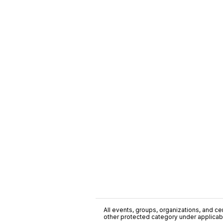
All events, groups, organizations, and cent
other protected category under applicable