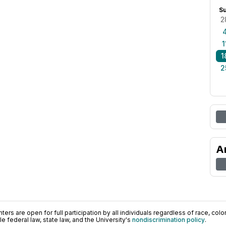
S
2
1
1
2
A
ers are open for full participation by all individuals regardless of race, color, 
 federal law, state law, and the University's
nondiscrimination policy
.