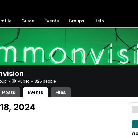
rofile
Guide
Events
Groups
Help
vision
Group •
Public
•
325 people
Posts
Events
Files
18, 2024
Au