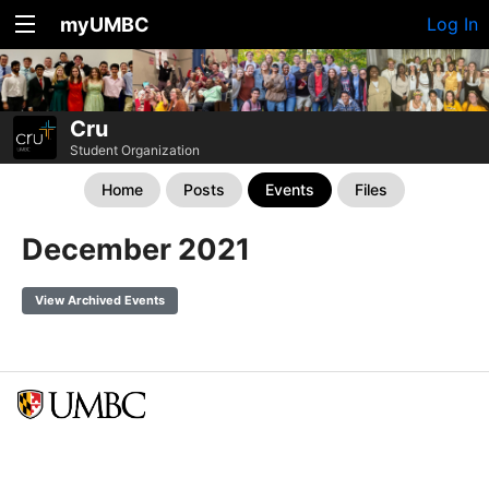
myUMBC
Log In
Cru
Student Organization
Home
Posts
Events
Files
December 2021
View Archived Events