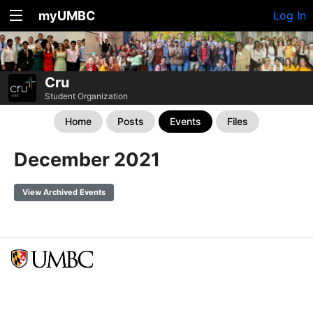
myUMBC
Log In
Cru
Student Organization
Home
Posts
Events
Files
December 2021
View Archived Events