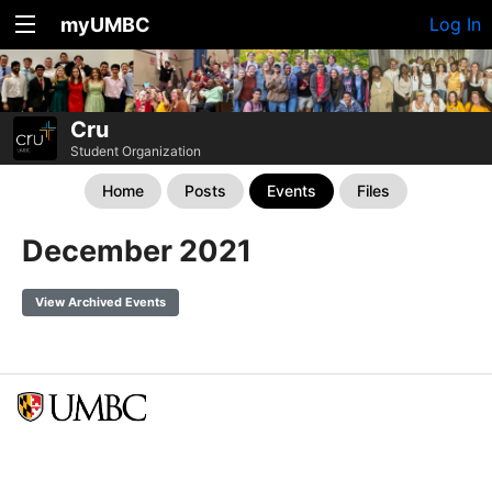
myUMBC
Log In
Cru
Student Organization
Home
Posts
Events
Files
December 2021
View Archived Events