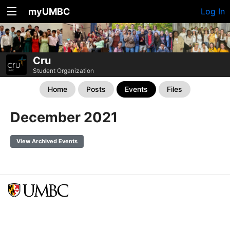
myUMBC
Log In
Cru
Student Organization
Home
Posts
Events
Files
December 2021
View Archived Events