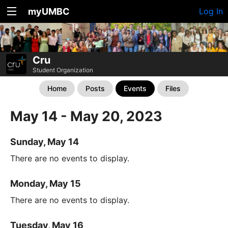
myUMBC
Log In
Cru
Student Organization
Home
Posts
Events
Files
May 14 - May 20, 2023
Sunday, May 14
There are no events to display.
Monday, May 15
There are no events to display.
Tuesday, May 16