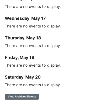
There are no events to display.
Wednesday, May 17
There are no events to display.
Thursday, May 18
There are no events to display.
Friday, May 19
There are no events to display.
Saturday, May 20
There are no events to display.
View Archived Events