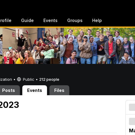
rofile
Guide
Events
Groups
Help
ization •
Public
•
212 people
Posts
Events
Files
 2023
Ma