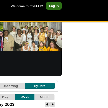
Log In
Welcome to myUMBC
Upcoming
By Date
Day
Week
Month
y 2023