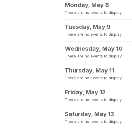
Monday, May 8
There are no events to display.
Tuesday, May 9
There are no events to display.
Wednesday, May 10
There are no events to display.
Thursday, May 11
There are no events to display.
Friday, May 12
There are no events to display.
Saturday, May 13
There are no events to display.