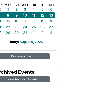
un
Mon
Tue
Wed
Thu
Fri
Sat
0
1
2
3
4
5
6
7
8
9
10
11
12
13
4
15
16
17
18
19
20
1
22
23
24
25
26
27
8
29
30
31
1
2
3
Today:
August 6, 2026
Reserve a Space
rchived Events
View Archived Events