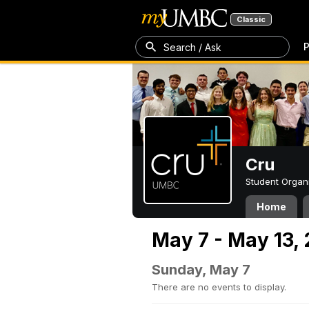
Classic
P
Search / Ask
Cru
Student Organ
Home
May 7 - May 13,
Sunday, May 7
There are no events to display.