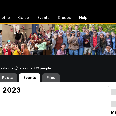
rofile
Guide
Events
Groups
Help
ization •
Public
•
212 people
Posts
Events
Files
, 2023
Ma