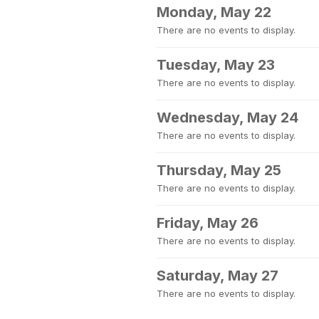
Monday, May 22
There are no events to display.
Tuesday, May 23
There are no events to display.
Wednesday, May 24
There are no events to display.
Thursday, May 25
There are no events to display.
Friday, May 26
There are no events to display.
Saturday, May 27
There are no events to display.