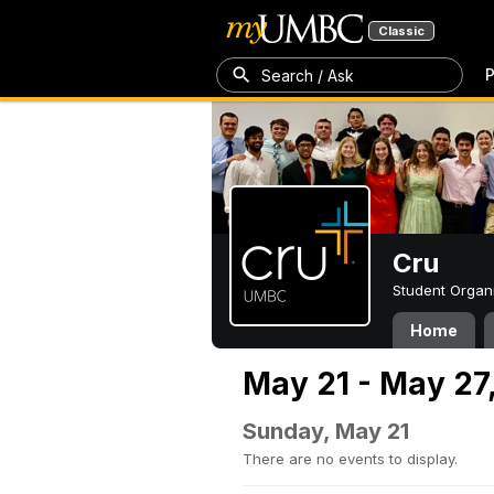
Classic
P
Search / Ask
Cru
Student Organ
Home
May 21 - May 27
Sunday, May 21
There are no events to display.