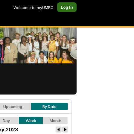
Log In
Welcome to myUMBC
Upcoming
By Date
Day
Week
Month
y 2023