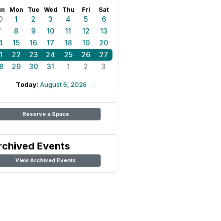
un
Mon
Tue
Wed
Thu
Fri
Sat
0
1
2
3
4
5
6
7
8
9
10
11
12
13
4
15
16
17
18
19
20
1
22
23
24
25
26
27
8
29
30
31
1
2
3
Today:
August 6, 2026
Reserve a Space
rchived Events
View Archived Events