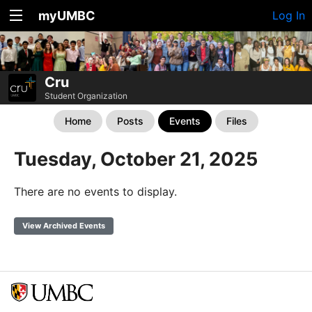
myUMBC
Log In
Cru
Student Organization
Home
Posts
Events
Files
Tuesday, October 21, 2025
There are no events to display.
View Archived Events