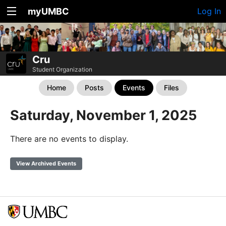
myUMBC
Log In
Cru
Student Organization
Home
Posts
Events
Files
Saturday, November 1, 2025
There are no events to display.
View Archived Events