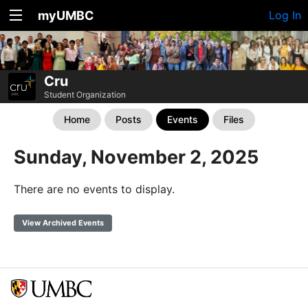
myUMBC
Log In
Cru
Student Organization
Home
Posts
Events
Files
Sunday, November 2, 2025
There are no events to display.
View Archived Events