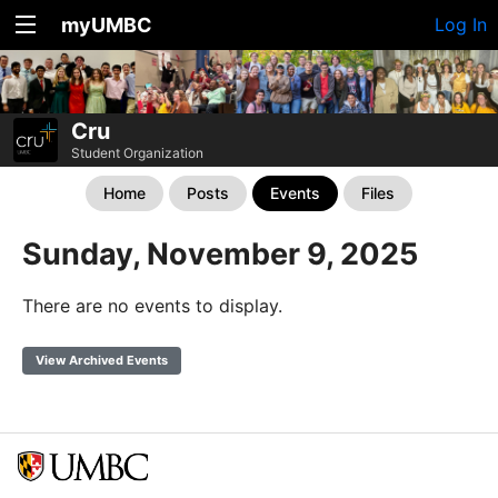
myUMBC
Log In
Cru
Student Organization
Home
Posts
Events
Files
Sunday, November 9, 2025
There are no events to display.
View Archived Events